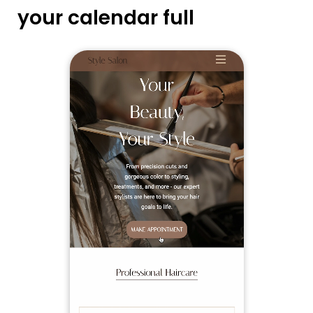
your calendar full