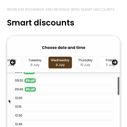
INCREASE BOOKINGS AND REVENUE WITH SMART DISCOUNTS
Smart discounts