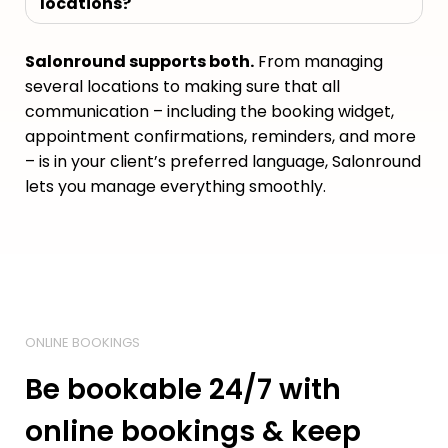
locations?
Salonround supports both.
From managing
several locations to making sure that all
communication – including the booking widget,
appointment confirmations, reminders, and more
– is in your client’s preferred language, Salonround
lets you manage everything smoothly.
ONLINE BOOKINGS
Be bookable 24/7 with
online bookings & keep