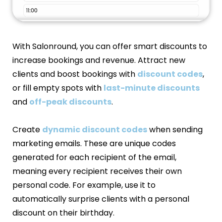
With Salonround, you can offer smart discounts to
increase bookings and revenue. Attract new
clients and boost bookings with
discount codes
,
or fill empty spots with
last-minute discounts
and
off-peak discounts
.
Create
dynamic discount codes
when sending
marketing emails. These are unique codes
generated for each recipient of the email,
meaning every recipient receives their own
personal code. For example, use it to
automatically surprise clients with a personal
discount on their birthday.