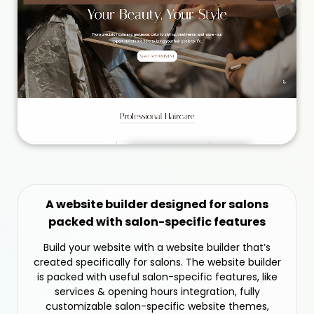
A website builder designed for salons
packed with salon-specific features
Build your website with a website builder that’s
created specifically for salons. The website builder
is packed with useful salon-specific features, like
services & opening hours integration, fully
customizable salon-specific website themes,