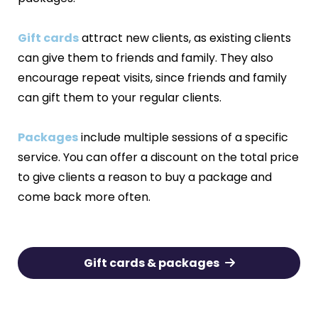
Gift cards
attract new clients, as existing clients
can give them to friends and family. They also
encourage repeat visits, since friends and family
can gift them to your regular clients.
Packages
include multiple sessions of a specific
service. You can offer a discount on the total price
to give clients a reason to buy a package and
come back more often.
Gift cards & packages