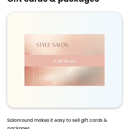
Salonround makes it easy to sell gift cards &
packages.