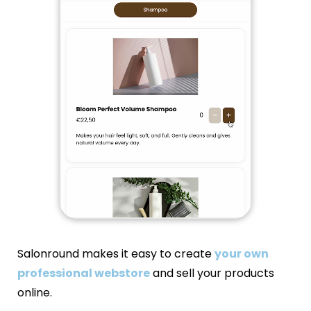
Salonround makes it easy to create
your own
professional webstore
and sell your products
online.