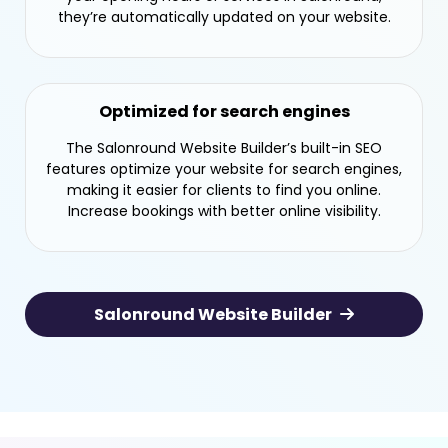
they’re automatically updated on your website.
Optimized for search engines
The Salonround Website Builder’s built-in SEO
features optimize your website for search engines,
making it easier for clients to find you online.
Increase bookings with better online visibility.
Salonround Website Builder