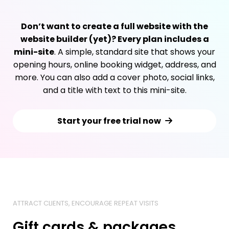
Don’t want to create a full website with the
website builder (yet)? Every plan includes a
mini-site
. A simple, standard site that shows your
opening hours, online booking widget, address, and
more. You can also add a cover photo, social links,
and a title with text to this mini-site.
Start your free trial now
ATTRACT CLIENTS, ENCOURAGE REPEAT VISITS
Gift cards & packages