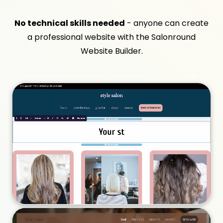
No technical skills needed
- anyone can create
a professional website with the Salonround
Website Builder.