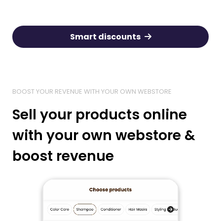
Smart discounts
BOOST YOUR REVENUE WITH YOUR OWN WEBSTORE
Sell your products online
with your own webstore &
boost revenue