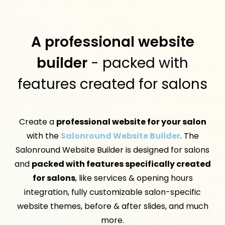
A professional website
builder
- packed with
features created for salons
Create a
professional website for your salon
with the
Salonround Website Builder
. The
Salonround Website Builder is designed for salons
and
packed with features specifically created
for salons
, like services & opening hours
integration, fully customizable salon-specific
website themes, before & after slides, and much
more.