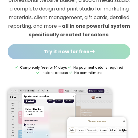
professional website builder, a social media studio,
a complete design and print studio for marketing
materials, client management, gift cards, detailed
reporting, and more
- all in one powerful system
specifically created for salons.
Try it now for free
Completely free for 14 days
No payment details required
Instant access
No commitment