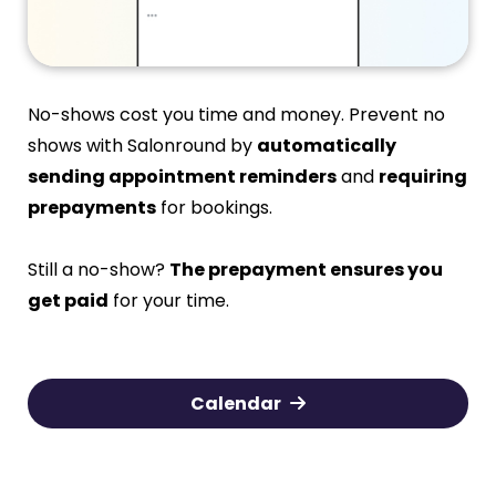
No-shows cost you time and money. Prevent no
shows with Salonround by
automatically
sending appointment reminders
and
requiring
prepayments
for bookings.
Still a no-show?
The prepayment ensures you
get paid
for your time.
Calendar