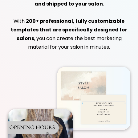
and shipped to your salon
.
With
200+ professional, fully customizable
templates that are specifically designed for
salons
, you can create the best marketing
material for your salon in minutes.