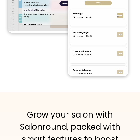
Grow your salon with
Salonround, packed with
smart features to boost