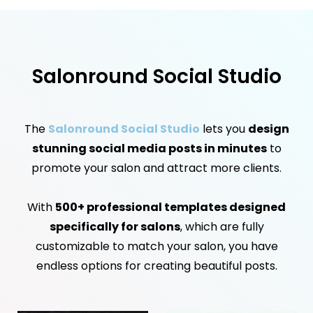
Salonround Social Studio
The
Salonround Social Studio
lets you
design
stunning social media posts in minutes
to
promote your salon and attract more clients.
With
500+ professional templates designed
specifically for salons
, which are fully
customizable to match your salon, you have
endless options for creating beautiful posts.