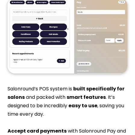
Salonround‘s POS system is
built specifically for
salons
and packed with
smart features
. It’s
designed to be incredibly
easy to use
, saving you
time every day.
Accept card payments
with Salonround Pay and