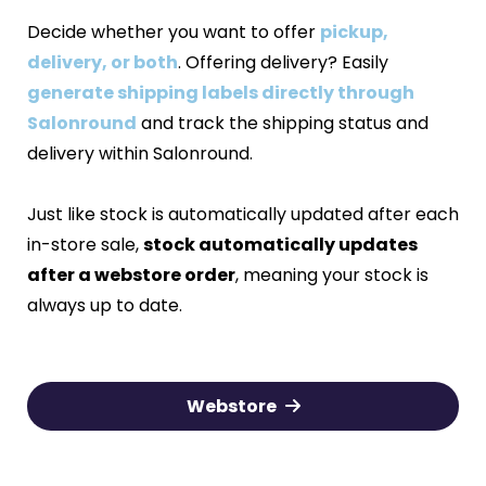
Decide whether you want to offer
pickup,
delivery, or both
. Offering delivery? Easily
generate shipping labels directly through
Salonround
and track the shipping status and
delivery within Salonround.
Just like stock is automatically updated after each
in-store sale,
stock automatically updates
after a webstore order
, meaning your stock is
always up to date.
Webstore