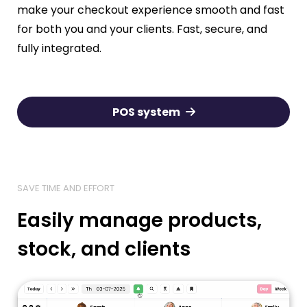
make your checkout experience smooth and fast
for both you and your clients. Fast, secure, and
fully integrated.
POS system
SAVE TIME AND EFFORT
Easily manage products,
stock, and clients