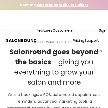
New: the
Salonround Website Builder
Features
Customers
Sign
SALONROUND
Pricing
Support
#1 SOFTWARE FOR SALONS
Salonround goes beyond
in
the basics
- giving you
everything to grow your
salon and more
Online bookings, a POS, automated appointment
reminders, advanced marketing tools, a