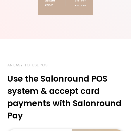
AN EASY-TO-USE POS
Use the Salonround POS
system & accept card
payments with Salonround
Pay