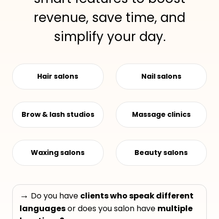
revenue, save time, and
simplify your day.
Hair salons
Nail salons
Brow & lash studios
Massage clinics
Waxing salons
Beauty salons
→
Do you have
clients who speak different
languages
or does you salon have
multiple