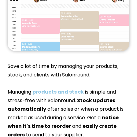
Save a lot of time by managing your products,
stock, and clients with Salonround.
Managing
products and stock
is simple and
stress-free with Salonround.
Stock updates
automatically
after sales or when a product is
marked as used during a service. Get a
notice
when it's time to reorder
and
easily create
orders
to send to your supplier.