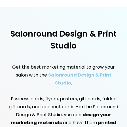
Salonround Design & Print
Studio
Get the best marketing material to grow your
salon with the
Salonround Design & Print
Studio
.
Business cards, flyers, posters, gift cards, folded
gift cards, and discount cards - in the Salonround
Design & Print Studio, you can
design your
marketing materials
and have them
printed