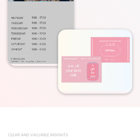
CLEAR AND VALUABLE INSIGHTS