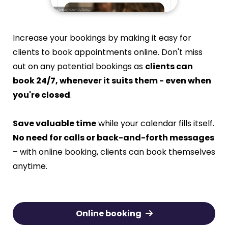
Increase your bookings by making it easy for
clients to book appointments online. Don't miss
out on any potential bookings as
clients can
book 24/7, whenever it suits them - even when
you're closed
.
Save valuable time
while your calendar fills itself.
No need for calls or back-and-forth messages
– with online booking, clients can book themselves
anytime.
Online booking