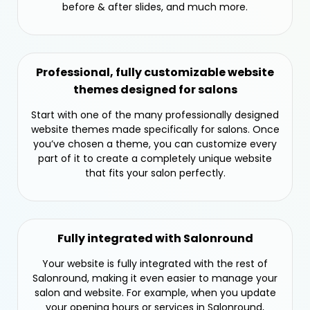
before & after slides, and much more.
Professional, fully customizable website
themes designed for salons
Start with one of the many professionally designed
website themes made specifically for salons. Once
you’ve chosen a theme, you can customize every
part of it to create a completely unique website
that fits your salon perfectly.
Fully integrated with Salonround
Your website is fully integrated with the rest of
Salonround, making it even easier to manage your
salon and website. For example, when you update
your opening hours or services in Salonround,