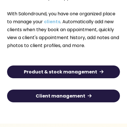
With Salondround, you have one organized place
to manage your
clients
. Automatically add new
clients when they book an appointment, quickly
view a client's appointment history, add notes and
photos to client profiles, and more.
Product & stock management
Client management