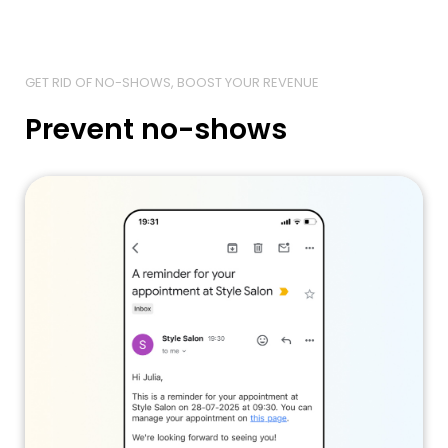
GET RID OF NO-SHOWS, BOOST YOUR REVENUE
Prevent no-shows