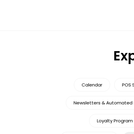
Exp
Calendar
POS 
Newsletters & Automated M
Loyalty Program