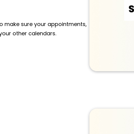
o make sure your appointments,
 your other calendars.