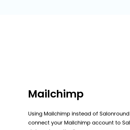
Mailchimp
Using Mailchimp instead of Salonround 
connect your Mailchimp account to Sal