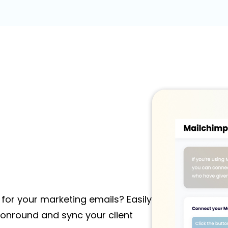
for your marketing emails? Easily
onround and sync your client