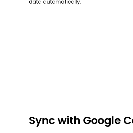
data automatically.
Sync with Google 