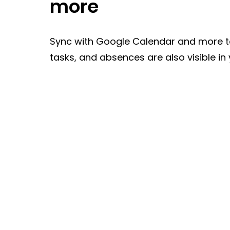
more
Sync with Google Calendar and more t
tasks, and absences are also visible in