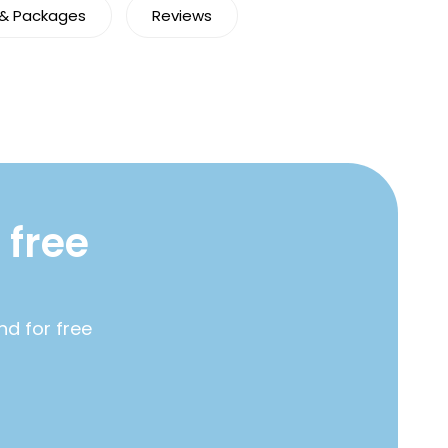
 & Packages
Reviews
 free
nd for free