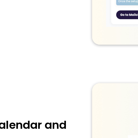
Calendar and