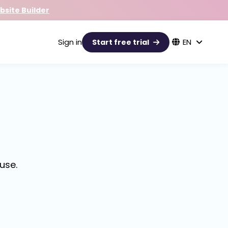
site Builder
Sign in
EN
Start free trial
use.