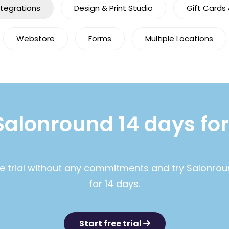
ntegrations
Design & Print Studio
Gift Cards
Webstore
Forms
Multiple Locations
Salonround 14 days for
ee trial without any commitments and try Salonrou
for 14 days.
Start free trial