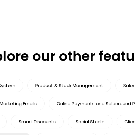
lore our other feat
System
Product & Stock Management
Salo
arketing Emails
Online Payments and Salonround 
Smart Discounts
Social Studio
Clie