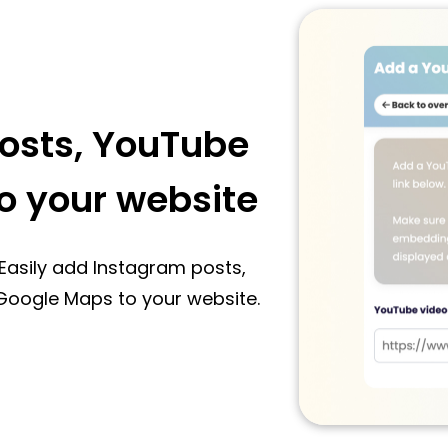
osts, YouTube
o your website
Easily add Instagram posts,
Google Maps to your website.