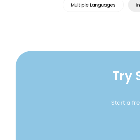
Multiple Languages
I
Try 
Start a fr