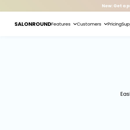
New: Get a p
SALONROUND
Features
Customers
Pricing
Sup
Eas