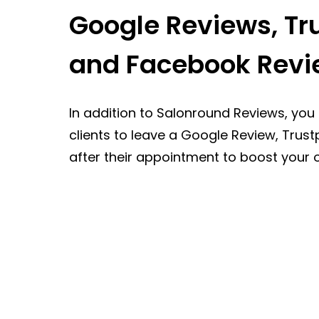
Google Reviews, Tru
and Facebook Revi
In addition to Salonround Reviews, you
clients to leave a Google Review, Trust
after their appointment to boost your o