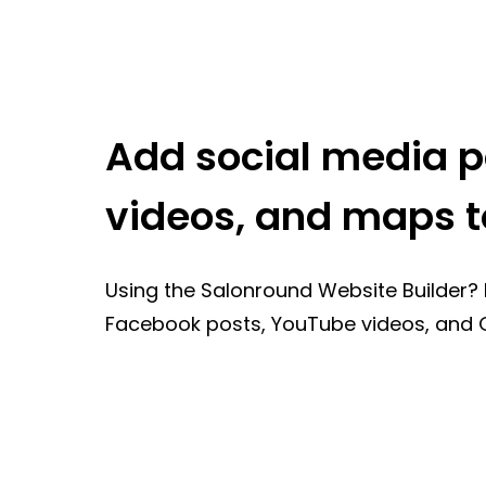
Add social media p
videos, and maps t
Using the Salonround Website Builder? 
Facebook posts, YouTube videos, and 