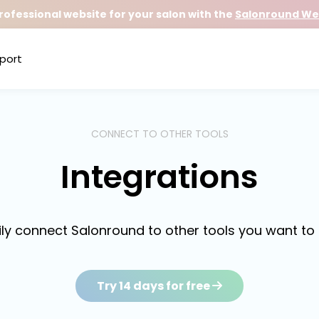
rofessional website for your salon with the
Salonround Web
port
CONNECT TO OTHER TOOLS
Integrations
ily connect Salonround to other tools you want to 
Try 14 days for free