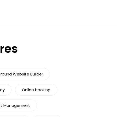
ures
nround Website Builder
Pay
Online booking
nt Management