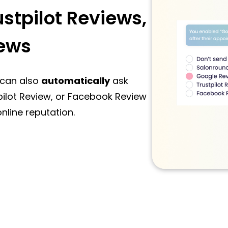
stpilot Reviews,
ews
 can also
automatically
ask
pilot Review, or Facebook Review
nline reputation.