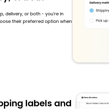
 delivery, or both - you’re in
choose their preferred option when
pping labels and