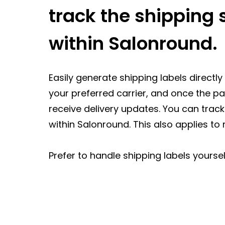
track the shipping s
within Salonround.
Easily generate shipping labels direct
your preferred carrier, and once the 
receive delivery updates. You can track
within Salonround. This also applies to 
Prefer to handle shipping labels yoursel