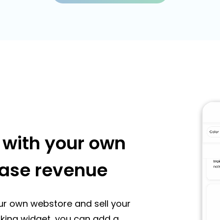
s with your own
ease revenue
ur own webstore and sell your
ooking widget, you can add a