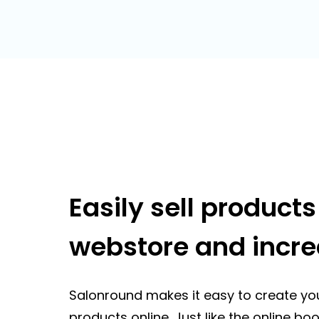
Easily sell product
webstore and incr
Salonround makes it easy to create yo
products online. Just like the online b