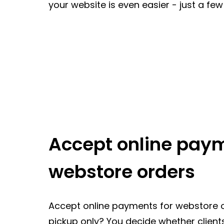
your website is even easier - just a few c
Accept online paym
webstore orders
Accept online payments for webstore o
pickup only? You decide whether clients