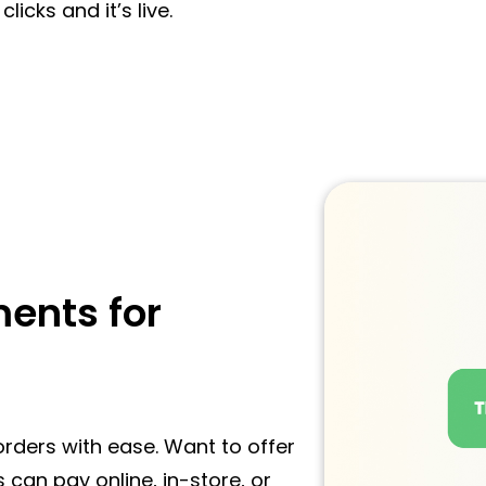
licks and it’s live.
ents for
rders with ease. Want to offer
 can pay online, in-store, or