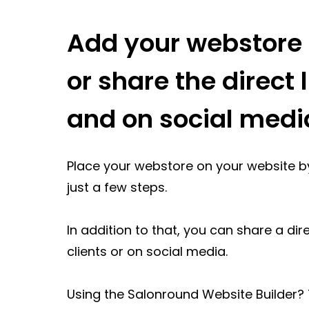
Add your webstore 
or share the direct l
and on social medi
Place your webstore on your website b
just a few steps.
In addition to that, you can share a dir
clients or on social media.
Using the Salonround Website Builder?