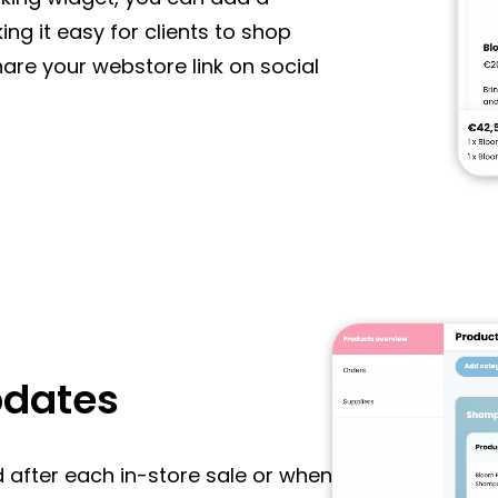
ng it easy for clients to shop
are your webstore link on social
pdates
d after each in-store sale or when