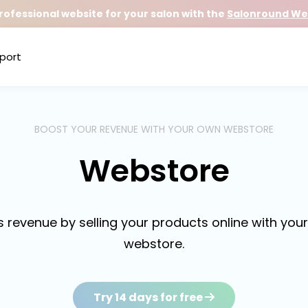
rofessional website for your salon with the
Salonround Web
port
BOOST YOUR REVENUE WITH YOUR OWN WEBSTORE
Webstore
s revenue by selling your products online with you
webstore.
Try 14 days for free