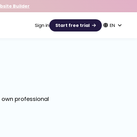
site Builder
Sign in
EN
Start free trial
r own professional