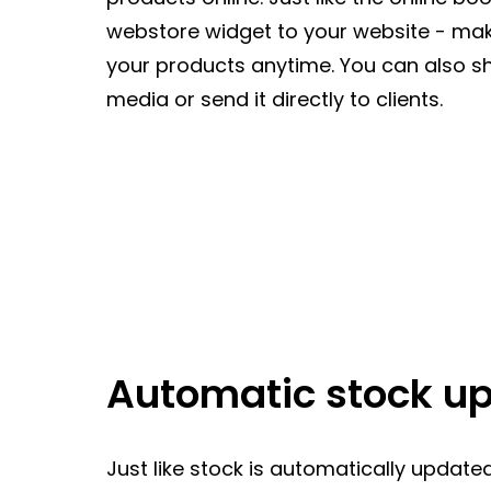
webstore widget to your website - maki
your products anytime. You can also sh
media or send it directly to clients.
Automatic stock u
Just like stock is automatically update