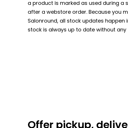
a product is marked as used during a se
after a webstore order. Because you 
Salonround, all stock updates happen 
stock is always up to date without any 
Offer pickup, delive