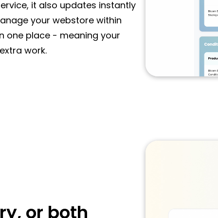
rvice, it also updates instantly
manage your webstore within
in one place - meaning your
extra work.
ry, or both