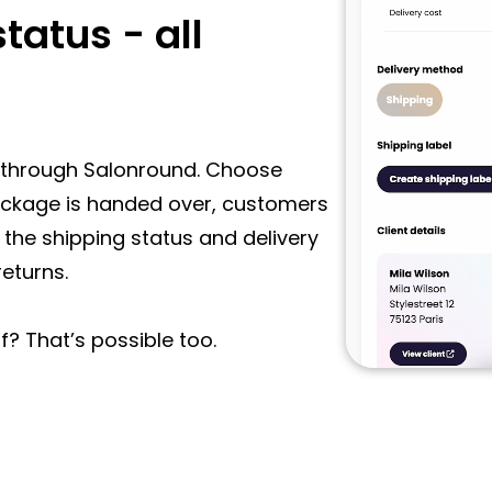
tatus - all
ly through Salonround. Choose
package is handed over, customers
 the shipping status and delivery
returns.
f? That’s possible too.