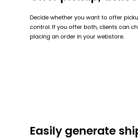
Decide whether you want to offer pickup,
control. If you offer both, clients can 
placing an order in your webstore.
Easily generate shi