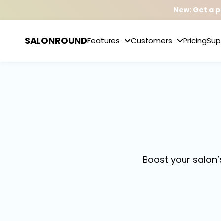
New: Get a p
SALONROUND
Features
Customers
Pricing
Sup
Boost your salon’