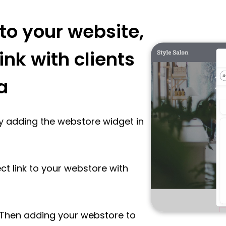
to your website,
ink with clients
a
y adding the webstore widget in
ect link to your webstore with
 Then adding your webstore to