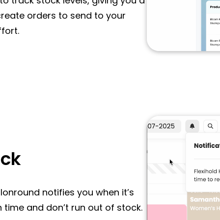
o track stock levels, giving you a
 create orders to send to your
fort.
ock
alonround notifies you when it’s
 time and don’t run out of stock.