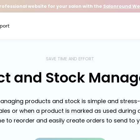
rofessional website for your salon with the
Salonround Web
port
SAVE TIME AND EFFORT
ct and Stock Mana
anaging products and stock is simple and stress-
ales or when a product is marked as used during a
me to reorder and easily create orders to send to y