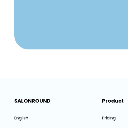
SALONROUND
Product
English
Pricing