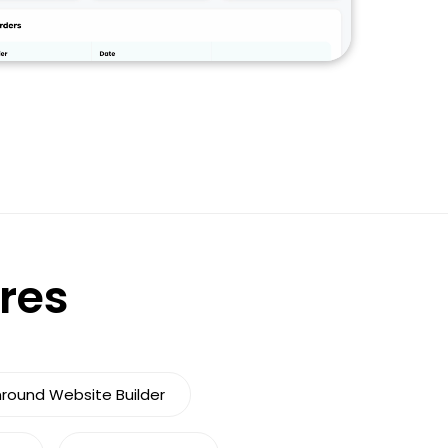
ures
nround Website Builder