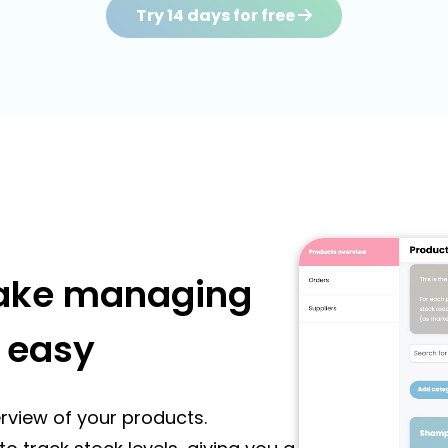
Try 14 days for free
make managing
 easy
rview of your products.