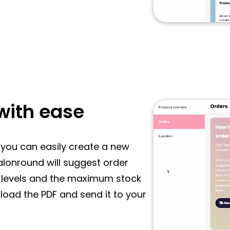
with ease
r, you can easily create a new
Salonround will suggest order
k levels and the maximum stock
load the PDF and send it to your