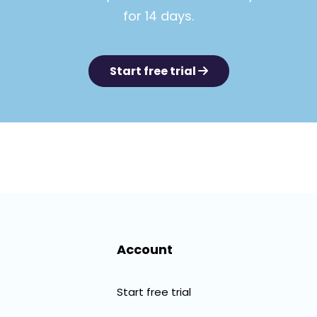
for 14 days.
Start free trial
Account
Start free trial