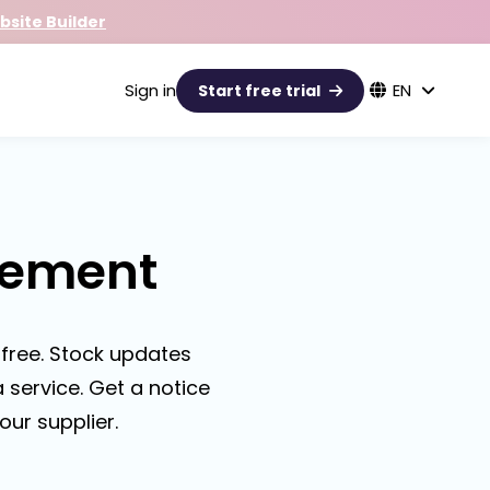
site Builder
Sign in
EN
Start free trial
gement
free. Stock updates
 service. Get a notice
our supplier.