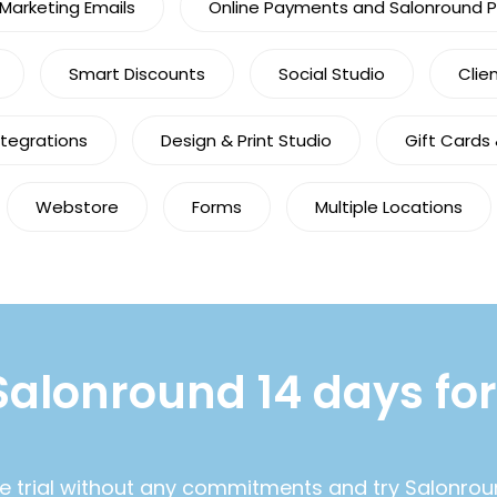
arketing Emails
Online Payments and Salonround 
Smart Discounts
Social Studio
Clie
ntegrations
Design & Print Studio
Gift Cards
Webstore
Forms
Multiple Locations
Salonround 14 days for
ee trial without any commitments and try Salonrou