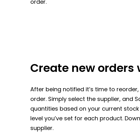
order.
Create new orders 
After being notified it’s time to reorde
order. Simply select the supplier, and 
quantities based on your current stoc
level you’ve set for each product. Down
supplier.