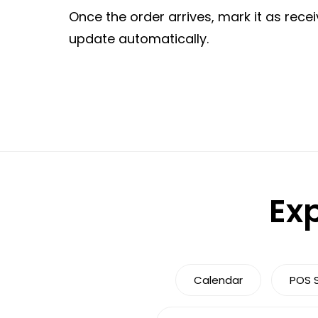
Once the order arrives, mark it as recei
update automatically.
Exp
Calendar
POS 