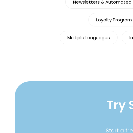
Newsletters & Automated M
Loyalty Program
Multiple Languages
I
Try 
Start a fr