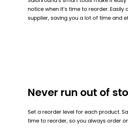
Salonround‘s smart tools make it easy t
notice when it’s time to reorder. Easily
supplier, saving you a lot of time and ef
Never run out of st
Set a reorder level for each product. S
time to reorder, so you always order on