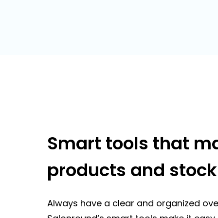
Smart tools that 
products and stock
Always have a clear and organized ove