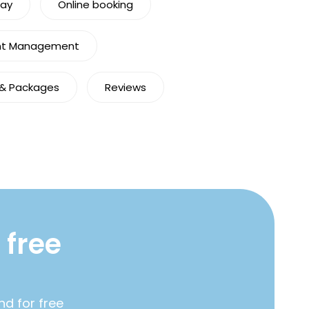
Pay
Online booking
nt Management
 & Packages
Reviews
 free
nd for free