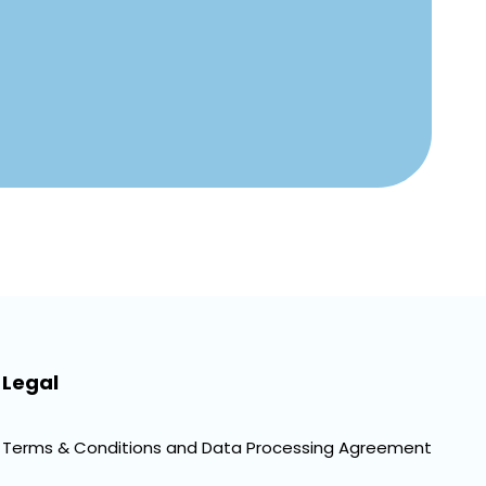
Legal
Terms & Conditions and Data Processing Agreement