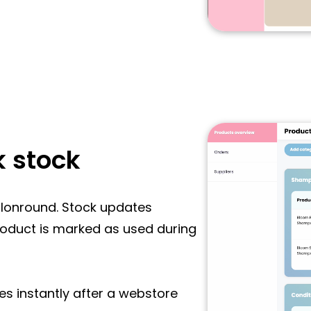
k stock
Salonround. Stock updates
roduct is marked as used during
es instantly after a webstore