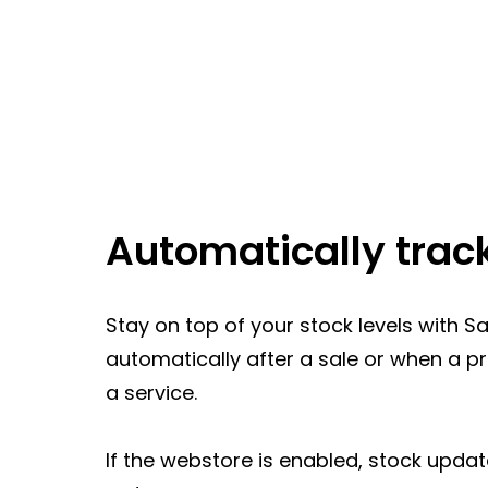
Automatically trac
Stay on top of your stock levels with 
automatically after a sale or when a p
a service.
If the webstore is enabled, stock updat