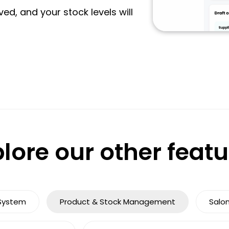
ved, and your stock levels will
lore our other feat
System
Product & Stock Management
Salo