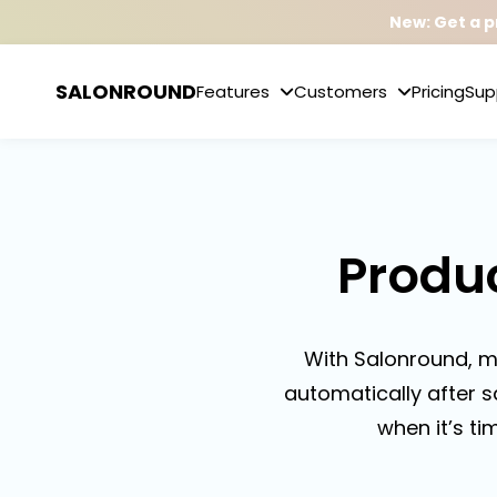
New: Get a p
SALONROUND
Features
Customers
Pricing
Sup
Produ
With Salonround, m
automatically after s
when it’s ti